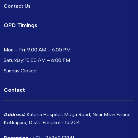
Contact Us
OPD Timings
Mon – Fri: 9:00 AM – 6:00 PM
Saturday: 10:00 AM – 6:00 PM
Sunday Closed
Contact
Address:
Kataria Hospital, Moga Road, Near Milan Palace
Kotkapura, Distt. Faridkot- 151204
Reception :
+91 – 76260 17841