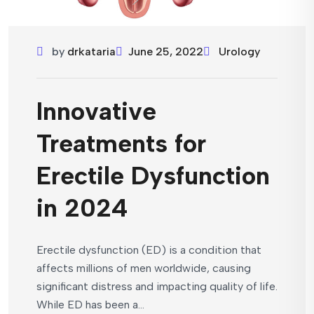
by
drkataria
June 25, 2022
Urology
Innovative
Treatments for
Erectile Dysfunction
in 2024
Erectile dysfunction (ED) is a condition that
affects millions of men worldwide, causing
significant distress and impacting quality of life.
While ED has been a...