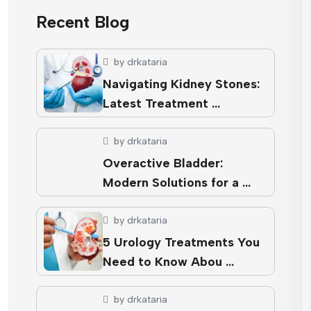
Recent Blog
by
drkataria
Navigating Kidney Stones:
Latest Treatment …
by
drkataria
Overactive Bladder:
Modern Solutions for a …
by
drkataria
5 Urology Treatments You
Need to Know Abou …
by
drkataria