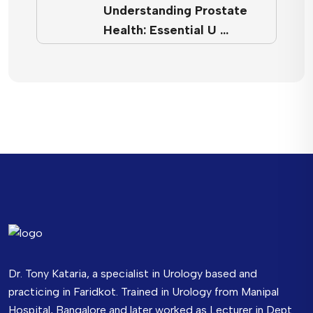
Understanding Prostate
Health: Essential U …
Dr. Tony Kataria, a specialist in Urology based and
practicing in Faridkot. Trained in Urology from Manipal
Hospital, Bangalore and later worked as Lecturer in Dept.