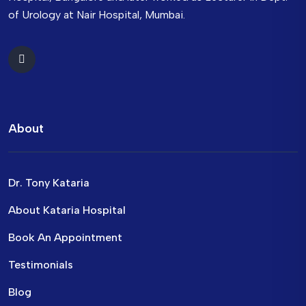
of Urology at Nair Hospital, Mumbai.
About
Dr. Tony Kataria
About Kataria Hospital
Book An Appointment
Testimonials
Blog