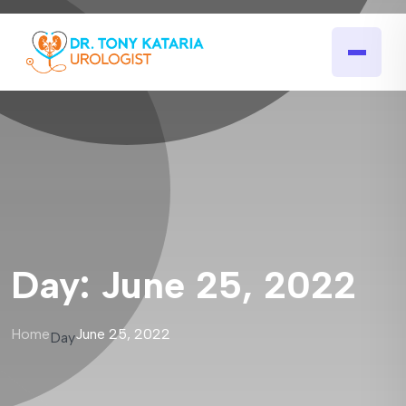
Day:
June 25, 2022
Home
June 25, 2022
Day