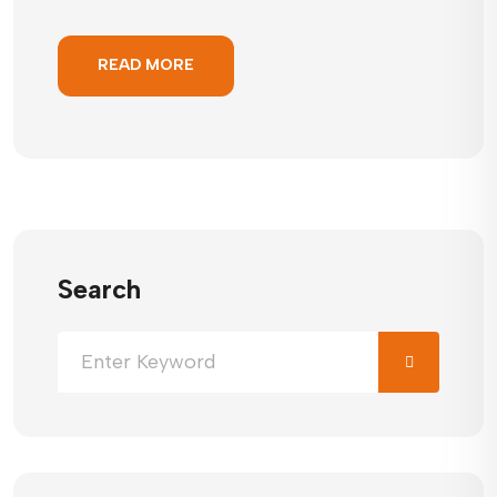
READ MORE
Search