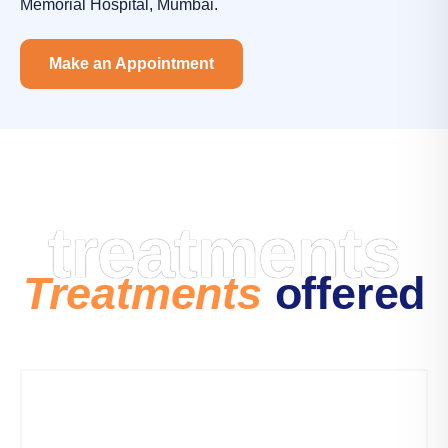
Memorial Hospital, Mumbai.
Make an Appointment
treatments
Treatments
offered