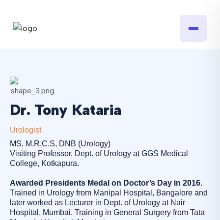
Dr. Tony Kataria
Urologist
MS, M.R.C.S, DNB (Urology)
Visiting Professor, Dept. of Urology at GGS Medical
College, Kotkapura.
Awarded Presidents Medal on Doctor’s Day in 2016.
Trained in Urology from Manipal Hospital, Bangalore and
later worked as Lecturer in Dept. of Urology at Nair
Hospital, Mumbai. Training in General Surgery from Tata