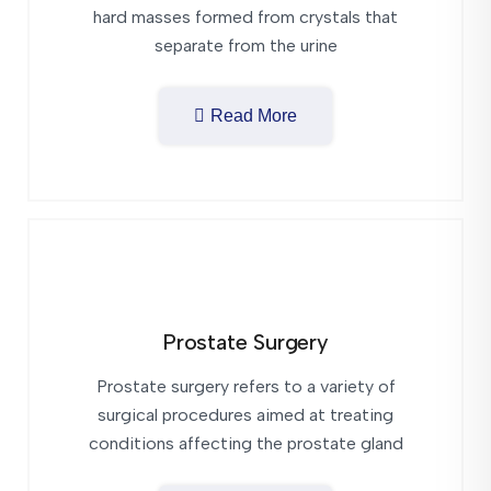
hard masses formed from crystals that
separate from the urine
Read More
Prostate Surgery
Prostate surgery refers to a variety of
surgical procedures aimed at treating
conditions affecting the prostate gland