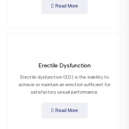
Read More
Erectile Dysfunction
Erectile dysfunction (ED) is the inability to
achieve or maintain an erection sufficient for
satisfactory sexual performance.
Read More