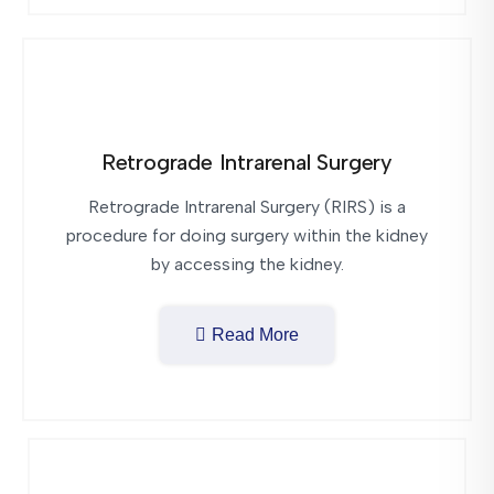
Retrograde Intrarenal Surgery
Retrograde Intrarenal Surgery (RIRS) is a
procedure for doing surgery within the kidney
by accessing the kidney.
Read More