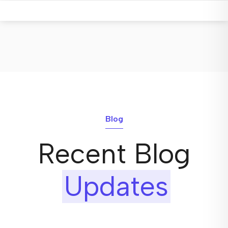
Blog
Recent Blog
Updates