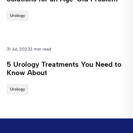
Urology
31 Jul, 2023
2 min read
5 Urology Treatments You Need to
Know About
Urology