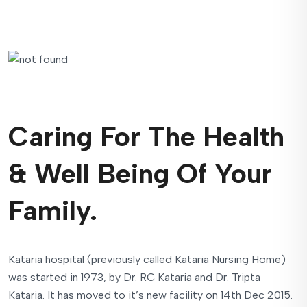
Caring For The Health
& Well Being Of Your
Family.
Kataria hospital (previously called Kataria Nursing Home)
was started in 1973, by Dr. RC Kataria and Dr. Tripta
Kataria. It has moved to it’s new facility on 14th Dec 2015.