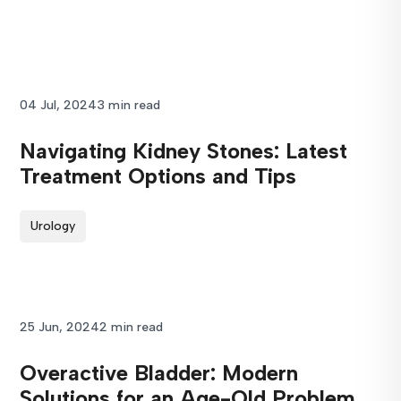
04 Jul, 2024
3 min read
Navigating Kidney Stones: Latest
Treatment Options and Tips
Urology
25 Jun, 2024
2 min read
Overactive Bladder: Modern
Solutions for an Age-Old Problem