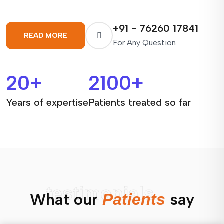
+91 - 76260 17841
READ MORE
For Any Question
20
+
2100
+
Years of expertise
Patients treated so far
testimonials
What our
say
Patients