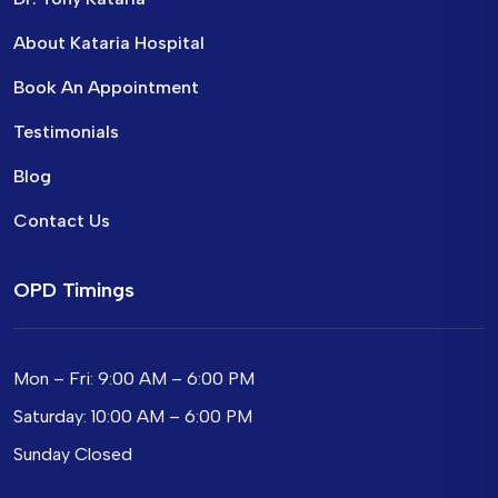
About Kataria Hospital
Book An Appointment
Testimonials
Blog
Contact Us
OPD Timings
Mon – Fri: 9:00 AM – 6:00 PM
Saturday: 10:00 AM – 6:00 PM
Sunday Closed