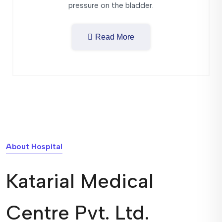
pressure on the bladder.
Read More
About Hospital
Katarial Medical
Centre Pvt. Ltd.