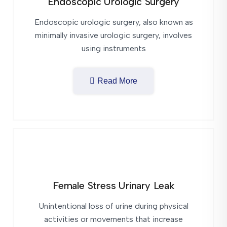
Endoscopic Urologic Surgery
Endoscopic urologic surgery, also known as
minimally invasive urologic surgery, involves
using instruments
Read More
Female Stress Urinary Leak
Unintentional loss of urine during physical
activities or movements that increase