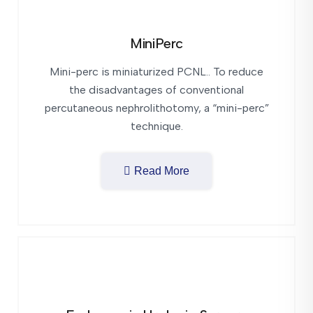
MiniPerc
Mini-perc is miniaturized PCNL.. To reduce
the disadvantages of conventional
percutaneous nephrolithotomy, a “mini-perc”
technique.
Read More