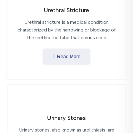
Urethral Stricture
Urethral stricture is a medical condition
characterized by the narrowing or blockage of
the urethra the tube that carries urine
Read More
Urinary Stones
Urinary stones, also known as urolithiasis, are