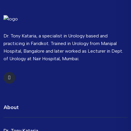
Dr. Tony Kataria, a specialist in Urology based and
practicing in Faridkot. Trained in Urology from Manipal
Hospital, Bangalore and later worked as Lecturer in Dept.
of Urology at Nair Hospital, Mumbai.
About
Dr. Tony Kataria